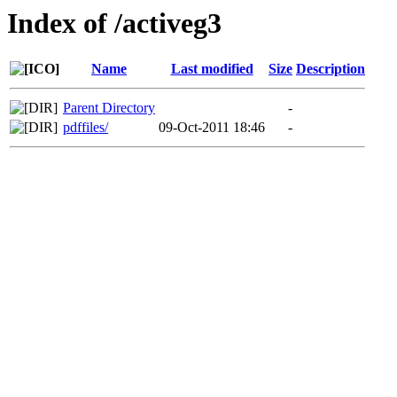
Index of /activeg3
Name
Last modified
Size
Description
Parent Directory
-
pdffiles/
09-Oct-2011 18:46
-